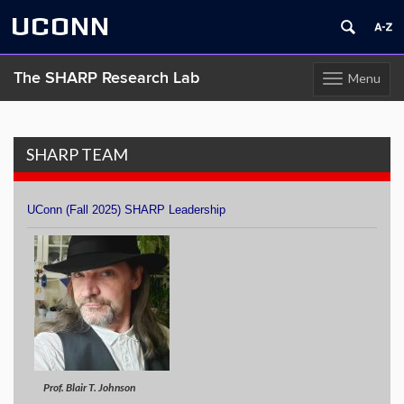
UCONN
The SHARP Research Lab
Menu
Toggle
navigation
Skip
to
content
SHARP TEAM
UConn (Fall 2025) SHARP Leadership
Prof. Blair T. Johnson