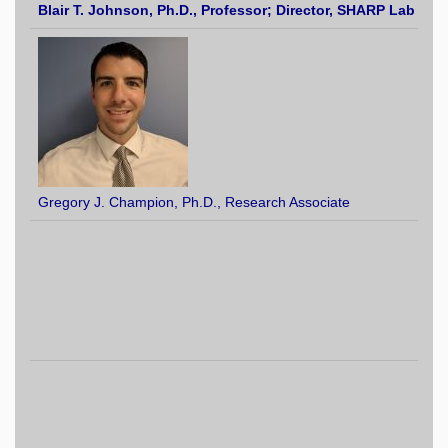
Blair T. John
son, Ph.D.
, Professor; Director, SHARP Lab
Gregory J. Champion, Ph.D., Research Associate
El