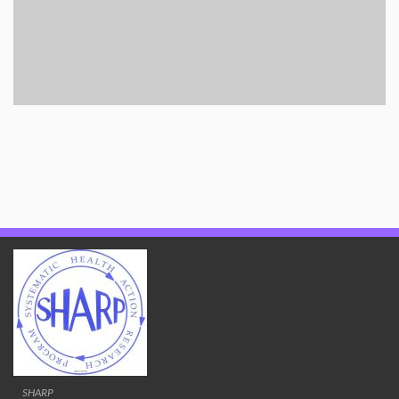
SHARP